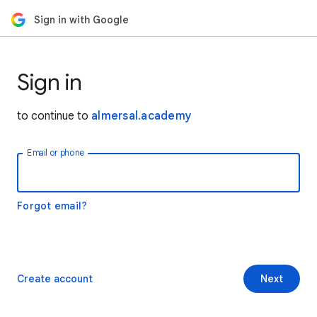
Sign in with Google
Sign in
to continue to
almersal.academy
Email or phone
Forgot email?
Create account
Next