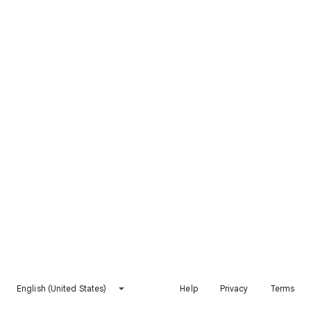
English (United States)
Help
Privacy
Terms