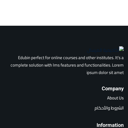
Edubin perfect for online courses and other institutes. It’s a
complete solution with lms features and functionalities. Lorem
ipsum dolor sit amet
Company
About Us
الشروط والأحكام
Information