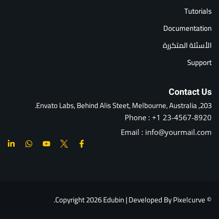
Tutorials
Documentation
الأسئلة المتكررة
Support
Contact Us
203, Envato Labs, Behind Alis Steet, Melbourne, Australia.
Phone : +1 23-4567-8920
Email : info@yourmail.com
© Copyright 2026 Edubin | Developed By Pixelcurve.