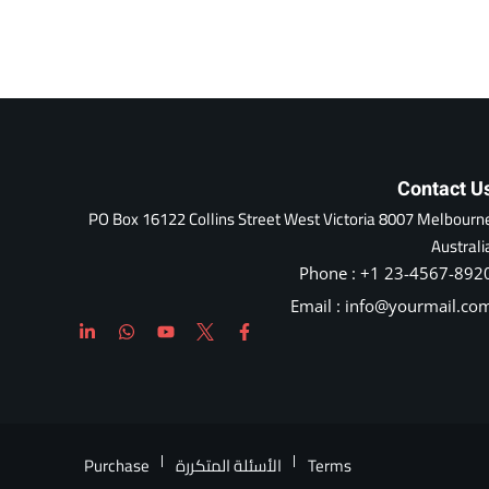
Contact U
PO Box 16122 Collins Street West Victoria 8007 Melbourn
Australi
Phone : +1 23-4567-892
Email : info@yourmail.co
Purchase
الأسئلة المتكررة
Terms