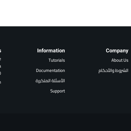
s
Information
Company
e
Tutorials
About Us
a
Documentation
الشروط والأحكام
0
الأسئلة المتكررة
m
Support