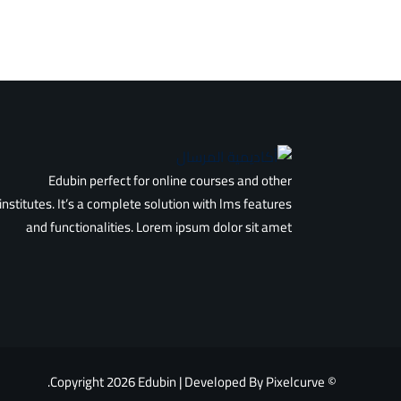
Edubin perfect for online courses and other
institutes. It’s a complete solution with lms features
and functionalities. Lorem ipsum dolor sit amet
© Copyright 2026 Edubin | Developed By Pixelcurve.