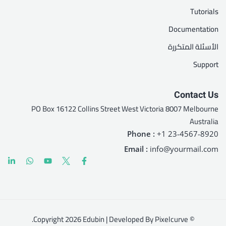
Tutorials
Documentation
الأسئلة المتكررة
Support
Contact Us
PO Box 16122 Collins Street West Victoria 8007 Melbourne
Australia
Phone :
+1 23-4567-8920
Email :
info@yourmail.com
© Copyright 2026 Edubin | Developed By Pixelcurve.