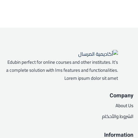
Edubin perfect for online courses and other institutes. It’s
a complete solution with lms features and functionalities.
Lorem ipsum dolor sit amet
Company
About Us
الشروط والأحكام
Information