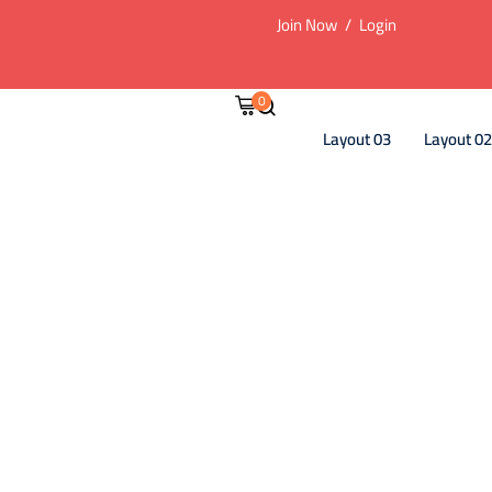
Join Now
/
Login
0
Layout 03
Layout 02