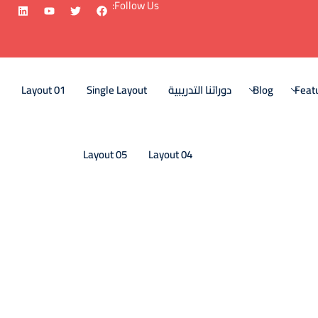
Follow Us:
Layout 01
Single Layout
دوراتنا التدريبية
Blog
Feat
Layout 05
Layout 04