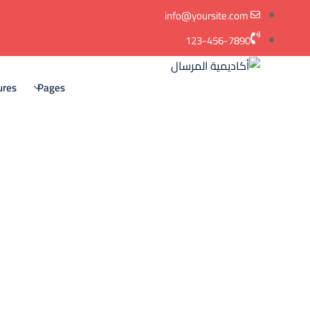
info@yoursite.com
123-456-7890
ures
Pages