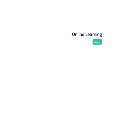
Online Learning
NEW