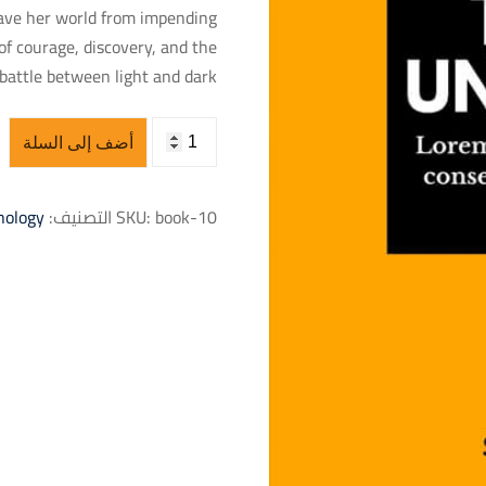
save her world from impending
of courage, discovery, and the
battle between light and dark.
أضف إلى السلة
nology
التصنيف:
SKU:
book-10