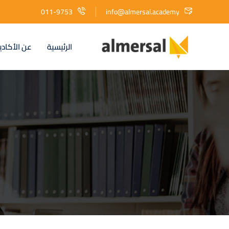
011-9753
info@almersal.academy
الأكاديمية
الرئيسية