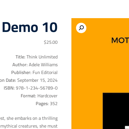
 Demo 10
$
25
.00
Title:
Think Unlimited
Author:
Adele Williams
Publisher:
Fun Editorial
on Date:
September 15, 2024
ISBN:
978-1-234-56789-0
Format:
Hardcover
Pages:
352
t, she embarks on a thrilling
y mythical creatures, she must