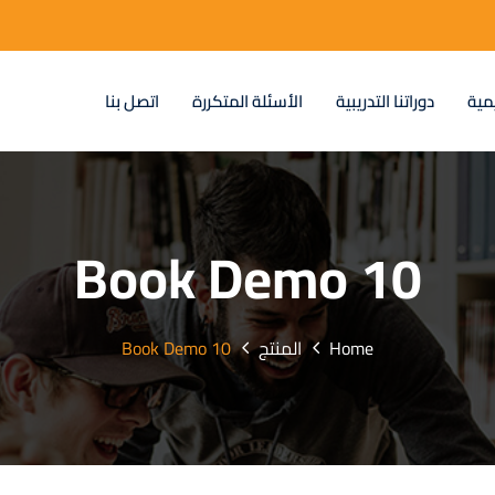
اتصل بنا
الأسئلة المتكررة
دوراتنا التدريبية
عن 
Book Demo 10
Book Demo 10
المنتج
Home