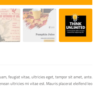
m, feugiat vitae, ultricies eget, tempor sit amet, ante.
an ultricies mi vitae est. Mauris placerat eleifend leo.