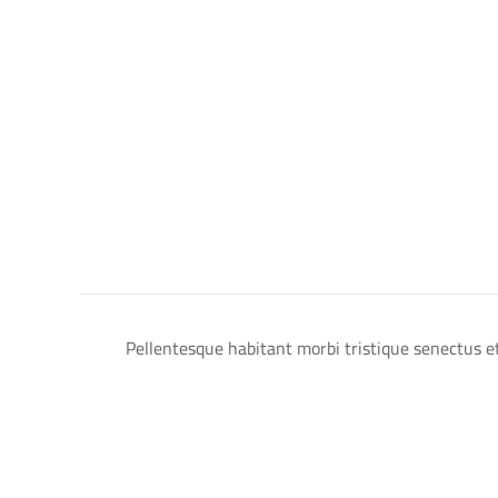
Pellentesque habitant morbi tristique senectus et