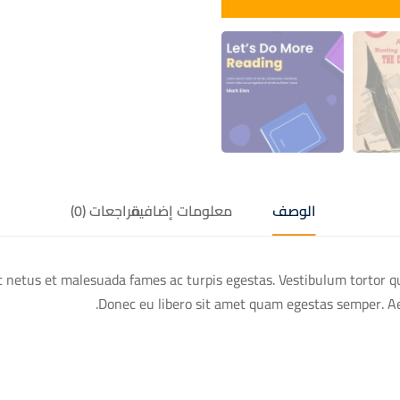
مراجعات (0)
معلومات إضافية
الوصف
 netus et malesuada fames ac turpis egestas. Vestibulum tortor qua
Donec eu libero sit amet quam egestas semper. Aene