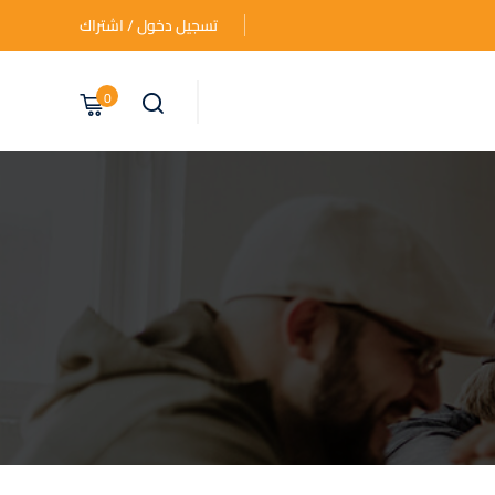
تسجيل دخول / اشتراك
0