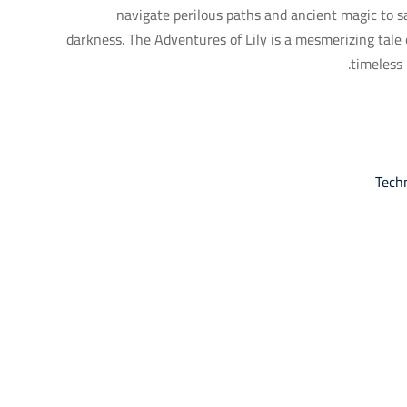
navigate perilous paths and ancient magic to 
darkness. The Adventures of Lily is a mesmerizing tale 
timeless 
Tech