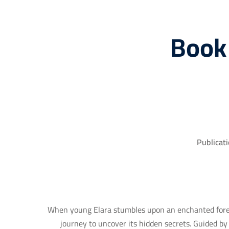
Book
Publicati
When young Elara stumbles upon an enchanted fores
journey to uncover its hidden secrets. Guided b